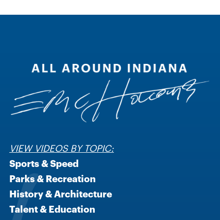
VIEW VIDEOS BY TOPIC:
Sports & Speed
Parks & Recreation
History & Architecture
Talent & Education