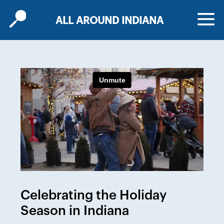
ALL AROUND INDIANA
Celebrating the Holiday
Season in Indiana