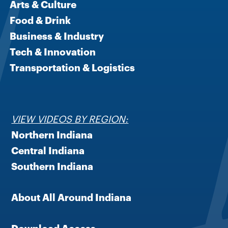
Arts & Culture
Food & Drink
Business & Industry
Tech & Innovation
Transportation & Logistics
VIEW VIDEOS BY REGION:
Northern Indiana
Central Indiana
Southern Indiana
About All Around Indiana
Download Access