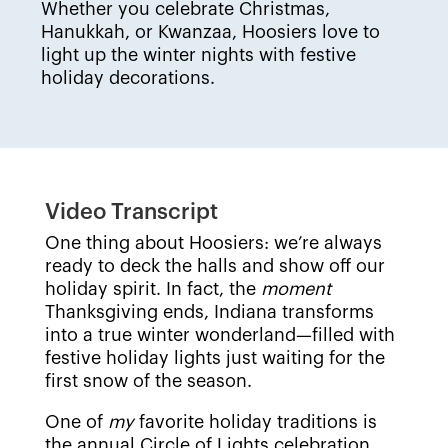
Whether you celebrate Christmas,
Hanukkah, or Kwanzaa, Hoosiers love to
light up the winter nights with festive
holiday decorations.
Video Transcript
One thing about Hoosiers: we’re always
ready to deck the halls and show off our
holiday spirit. In fact, the
moment
Thanksgiving ends, Indiana transforms
into a true winter wonderland—filled with
festive holiday lights just waiting for the
first snow of the season.
One of
my
favorite holiday traditions is
the annual Circle of Lights celebration,