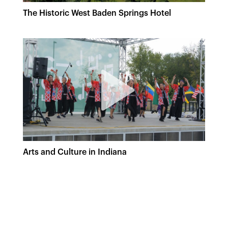
The Historic West Baden Springs Hotel
Arts and Culture in Indiana