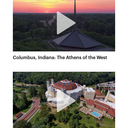
Columbus, Indiana: The Athens of the West