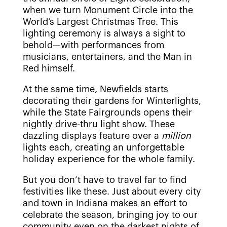
when we turn Monument Circle into the
World’s Largest Christmas Tree. This
lighting ceremony is always a sight to
behold—with performances from
musicians, entertainers, and the Man in
Red himself.
At the same time, Newfields starts
decorating their gardens for Winterlights,
while the State Fairgrounds opens their
nightly drive-thru light show. These
dazzling displays feature over a
million
lights each, creating an unforgettable
holiday experience for the whole family.
But you don’t have to travel far to find
festivities like these. Just about every city
and town in Indiana makes an effort to
celebrate the season, bringing joy to our
community even on the darkest nights of