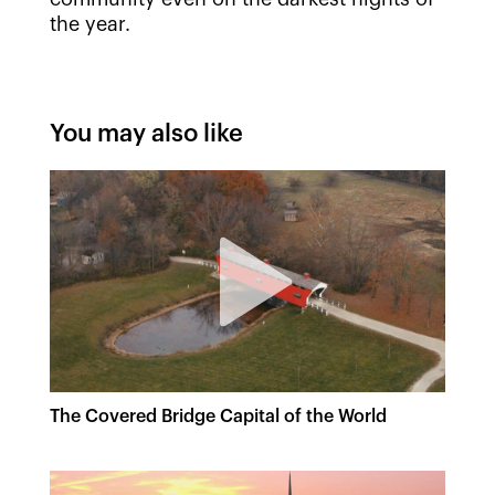
the year.
You may also like
The Covered Bridge Capital of the World