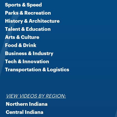
Sports & Speed
Parks & Recreation
History & Architecture
Talent & Education
Arts & Culture
Food & Drink
Business & Industry
Tech & Innovation
Transportation & Logistics
VIEW VIDEOS BY REGION:
Northern Indiana
Central Indiana