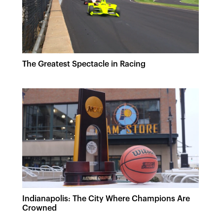
The Greatest Spectacle in Racing
Indianapolis: The City Where Champions Are
Crowned