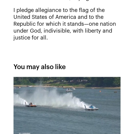
I pledge allegiance to the flag of the
United States of America and to the
Republic for which it stands—one nation
under God, indivisible, with liberty and
justice for all.
You may also like