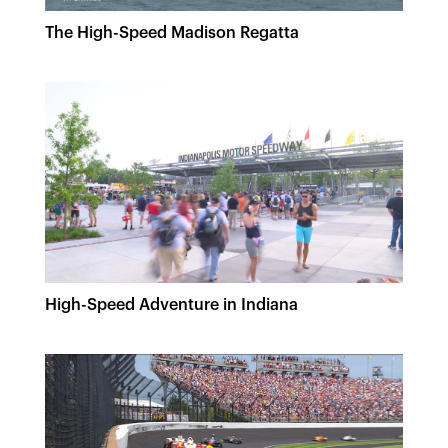
The High-Speed Madison Regatta
High-Speed Adventure in Indiana