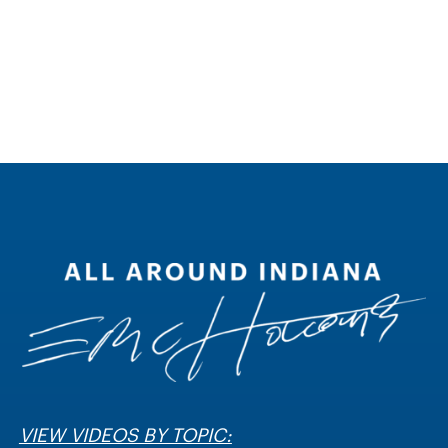
VIEW VIDEOS BY TOPIC: