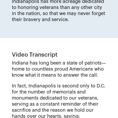
Indianapolis has more acreage dedicated
to honoring veterans than any other city
in the nation, so that we may never forget
their bravery and service.
Video Transcript
Indiana has long been a state of patriots—
home to countless proud Americans who
know what it means to answer the call.
In fact, Indianapolis is second only to D.C.
for the number of memorials and
monuments dedicated to our veterans,
serving as a constant reminder of their
sacrifice and the reason we hold our
hands over our hearts, saying: