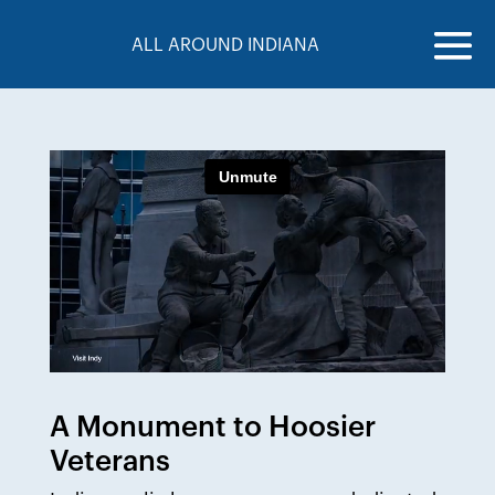
ALL AROUND INDIANA
A Monument to Hoosier
Veterans