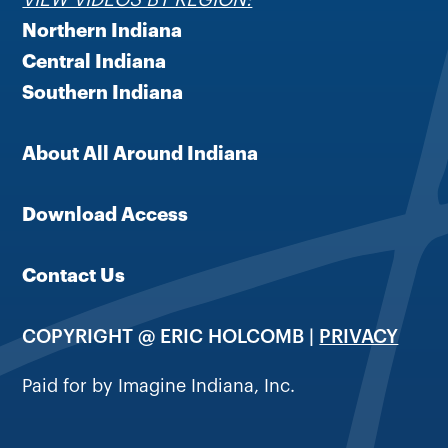
Northern Indiana
Central Indiana
Southern Indiana
About All Around Indiana
Download Access
Contact Us
COPYRIGHT @ ERIC HOLCOMB |
PRIVACY
Paid for by Imagine Indiana, Inc.