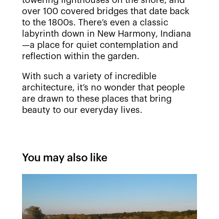
over 100 covered bridges that date back
to the 1800s. There’s even a classic
labyrinth down in New Harmony, Indiana
—a place for quiet contemplation and
reflection within the garden.
With such a variety of incredible
architecture, it’s no wonder that people
are drawn to these places that bring
beauty to our everyday lives.
You may also like