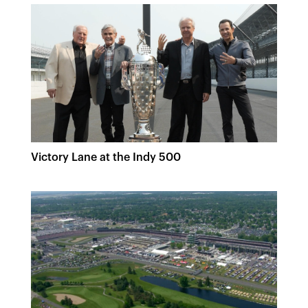
Victory Lane at the Indy 500