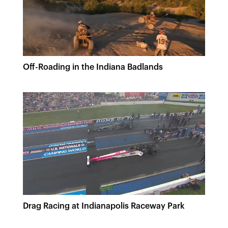
Off-Roading in the Indiana Badlands
Drag Racing at Indianapolis Raceway Park