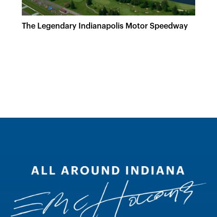
The Legendary Indianapolis Motor Speedway