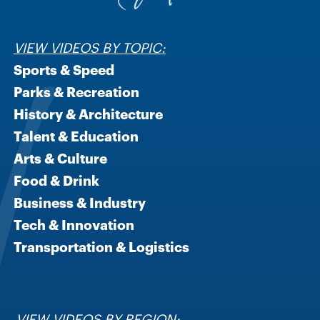
VIEW VIDEOS BY TOPIC:
Sports & Speed
Parks & Recreation
History & Architecture
Talent & Education
Arts & Culture
Food & Drink
Business & Industry
Tech & Innovation
Transportation & Logistics
VIEW VIDEOS BY REGION: