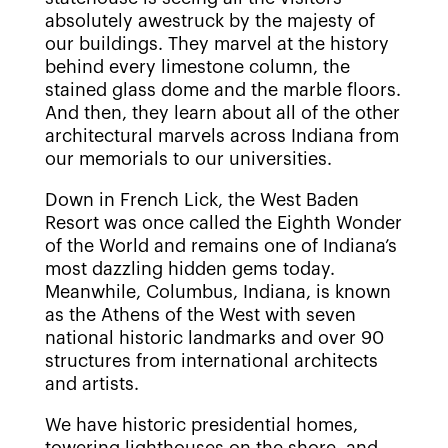
absolutely awestruck by the majesty of
our buildings. They marvel at the history
behind every limestone column, the
stained glass dome and the marble floors.
And then, they learn about all of the other
architectural marvels across Indiana from
our memorials to our universities.
Down in French Lick, the West Baden
Resort was once called the Eighth Wonder
of the World and remains one of Indiana’s
most dazzling hidden gems today.
Meanwhile, Columbus, Indiana, is known
as the Athens of the West with seven
national historic landmarks and over 90
structures from international architects
and artists.
We have historic presidential homes,
towering lighthouses on the shore, and