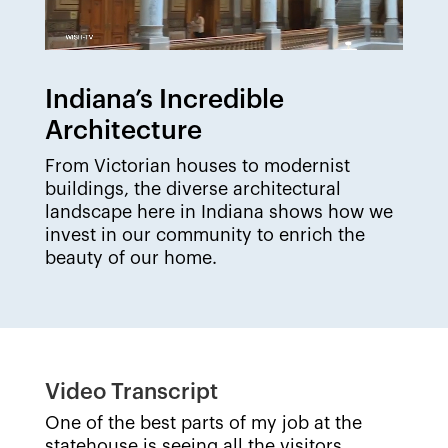
Indiana’s Incredible
Architecture
From Victorian houses to modernist
buildings, the diverse architectural
landscape here in Indiana shows how we
invest in our community to enrich the
beauty of our home.
Video Transcript
One of the best parts of my job at the
statehouse is seeing all the visitors